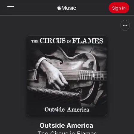
Sign In
Search
Home
New
Install Apple Music
Radio
Outside America
The Circus in Flames