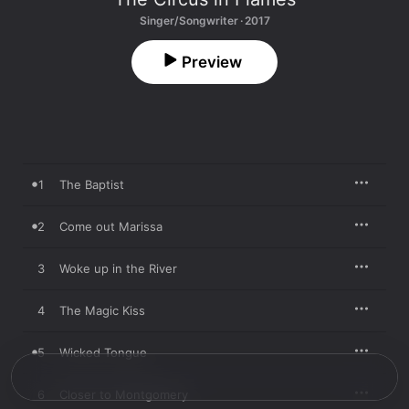
Singer/Songwriter · 2017
Preview
1
The Baptist
2
Come out Marissa
3
Woke up in the River
4
The Magic Kiss
5
Wicked Tongue
6
Closer to Montgomery