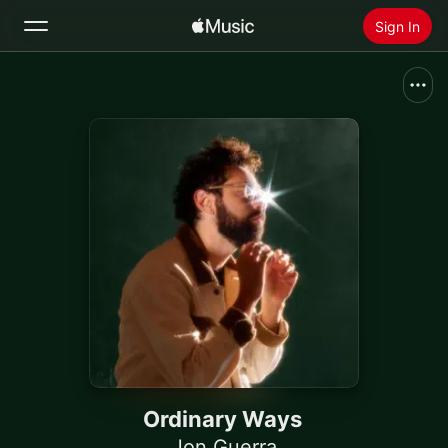
Sign In
Search
Home
New
Install Apple Music
Radio
Ordinary Ways
Jon Guerra