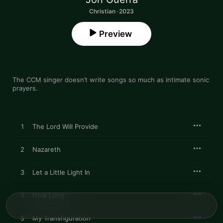
Christian · 2023
Preview
The CCM singer doesn’t write songs so much as intimate sonic 
prayers.
1
The Lord Will Provide
2
Nazareth
3
Let a Little Light In
4
How Long
5
My Transfiguration