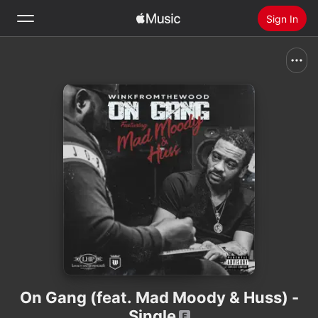
Sign In
Search
Home
New
Install Apple Music
Radio
On Gang (feat. Mad Moody & Huss) -
Single