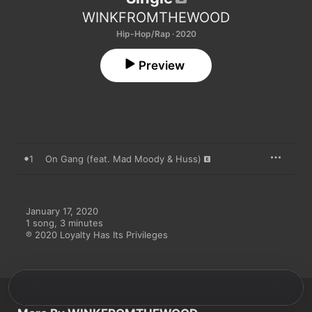
WINKFROMTHEWOOD
Hip-Hop/Rap · 2020
Preview
1
On Gang (feat. Mad Moody & Huss)
January 17, 2020

1 song, 3 minutes

℗ 2020 Loyalty Has Its Privileges