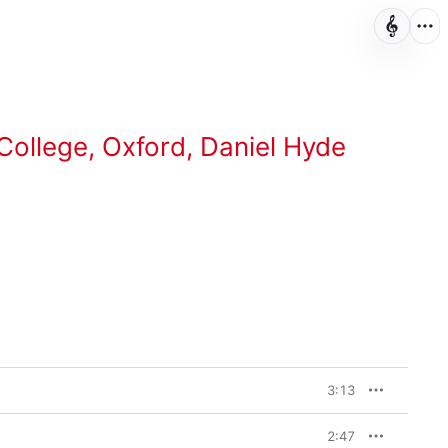
College, Oxford
,
Daniel Hyde
3:13
2:47