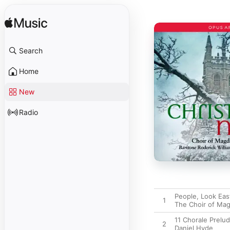
Search
Home
New
Radio
People, Look Eas
1
The Choir of Mag
11 Chorale Prelud
2
Daniel Hyde