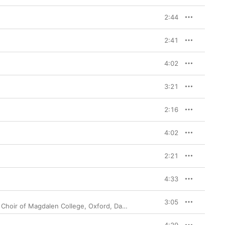
2:44
2:41
4:02
3:21
2:16
4:02
2:21
4:33
3:05
 Choir of Magdalen College, Oxford
,
Daniel Hyde