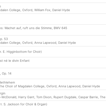
p
dalen College, Oxford
,
William Fox
,
Daniel Hyde
es: Wachet auf, ruft uns die Stimme, BWV 645
Op. 53
dalen College, Oxford
,
Anna Lapwood
,
Daniel Hyde
r. E. Higginbottom for Choir)
est né le divin Enfant
, Op. 14
 Bethlehem
The Choir of Magdalen College, Oxford
,
Anna Lapwood
,
Daniel Hyde
rgin
la-McDonald
,
Harry Gant
,
Tom Dixon
,
Rupert Dugdale
,
Caspar Barrie
,
The
r. S. Jackson for Choir & Organ)