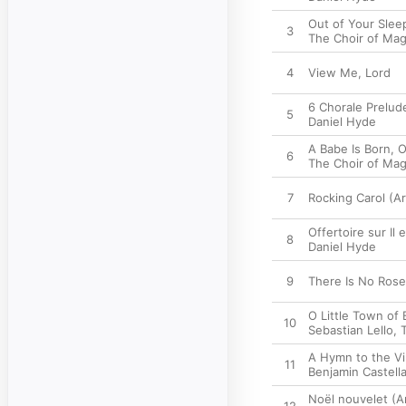
Out of Your Slee
3
The Choir of Mag
4
View Me, Lord
6 Chorale Prelud
5
Daniel Hyde
A Babe Is Born, 
6
The Choir of Mag
7
Rocking Carol (Ar
Offertoire sur Il 
8
Daniel Hyde
9
There Is No Rose
O Little Town of
10
Sebastian Lello
,
A Hymn to the Vi
11
Benjamin Castel
Noël nouvelet (Ar