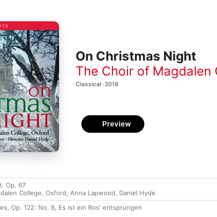
On Christmas Night
The Choir of Magdalen 
Classical · 2016
Preview
t, Op. 67
dalen College, Oxford
,
Anna Lapwood
,
Daniel Hyde
es, Op. 122: No. 8, Es ist ein Ros' entsprungen