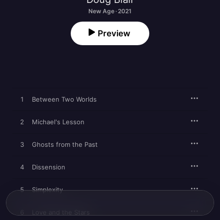
New Age · 2021
Preview
1
Between Two Worlds
2
Michael's Lesson
3
Ghosts from the Past
4
Dissension
5
Simplexity
6
Love and the Stars