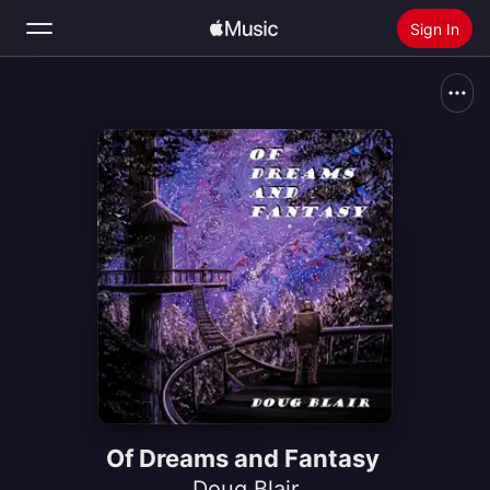
Sign In
Search
Home
New
Install Apple Music
Radio
Of Dreams and Fantasy
Doug Blair