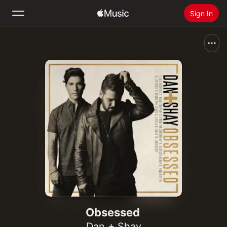
Sign In
Search
Home
New
Install Apple Music
Radio
Obsessed
Dan + Shay