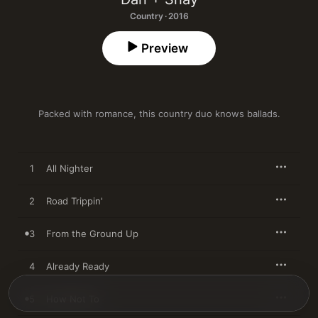
Country · 2016
Preview
Packed with romance, this country duo knows ballads.
1
All Nighter
2
Road Trippin'
3
From the Ground Up
4
Already Ready
5
How Not To