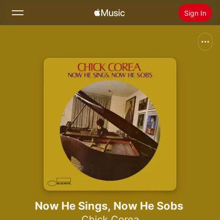
Sign In
Search
Home
New
Install Apple Music
Radio
Now He Sings, Now He Sobs
Chick Corea