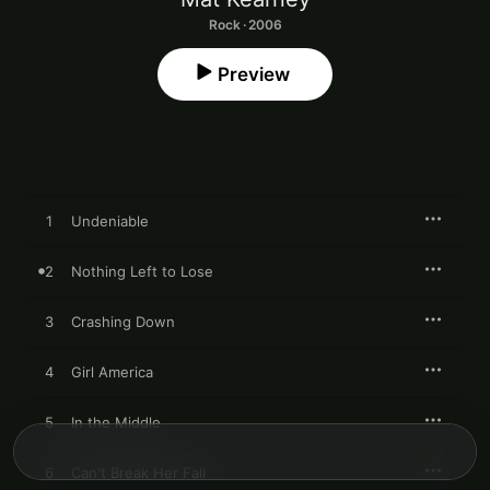
Rock · 2006
Preview
1
Undeniable
2
Nothing Left to Lose
3
Crashing Down
4
Girl America
5
In the Middle
6
Can't Break Her Fall