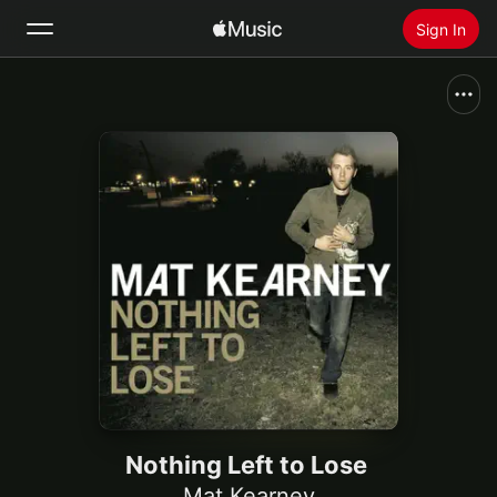
Sign In
Search
Home
New
Install Apple Music
Radio
Nothing Left to Lose
Mat Kearney