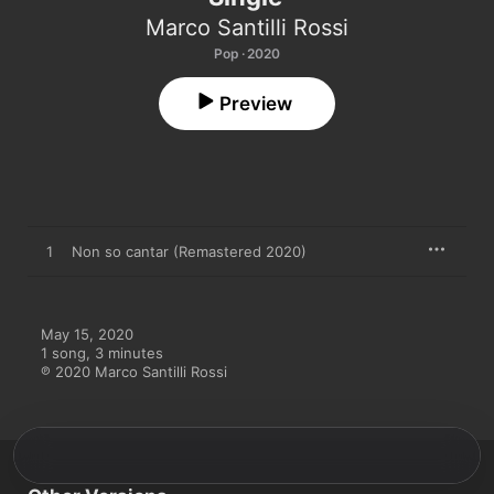
Marco Santilli Rossi
Pop · 2020
Preview
1
Non so cantar (Remastered 2020)
May 15, 2020

1 song, 3 minutes

℗ 2020 Marco Santilli Rossi