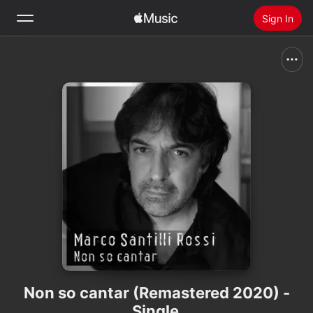
Sign In
Search
Home
New
Install Apple Music
Radio
Non so cantar (Remastered 2020) -
Single