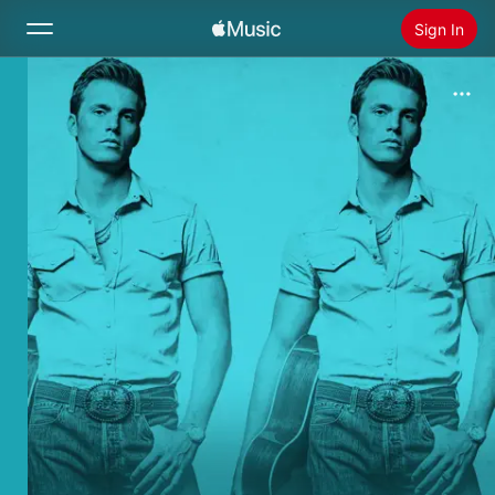
Sign In
Search
Home
New
Install Apple Music
Radio