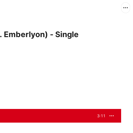
. Emberlyon) - Single
3:11