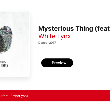
Mysterious Thing (feat
White Lynx
Dance · 2017
Preview
 (feat. Emberlyon)