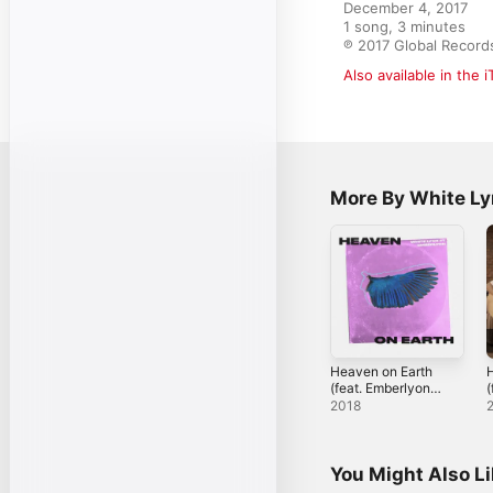
December 4, 2017

1 song, 3 minutes

℗ 2017 Global Record
Also available in the 
More By White L
Heaven on Earth
H
(feat. Emberlyon)
(
- Single
[
2018
-
You Might Also L