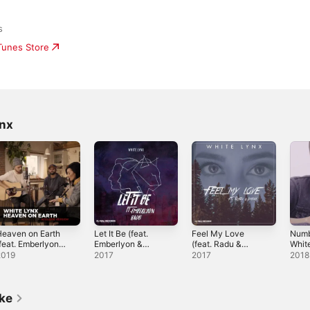
s
iTunes Store
ynx
eaven on Earth
Let It Be (feat.
Feel My Love
Numb
feat. Emberlyon)
Emberlyon &
(feat. Radu &
White
Acoustic Version]
Radu) - Single
Ivana) - Single
Sing
2019
2017
2017
2018
 Single
ike