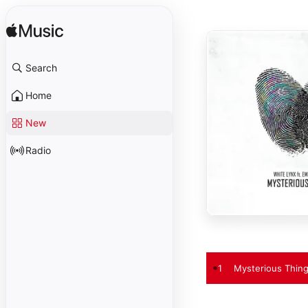
Search
Home
New
Radio
1
Mysterious Thing