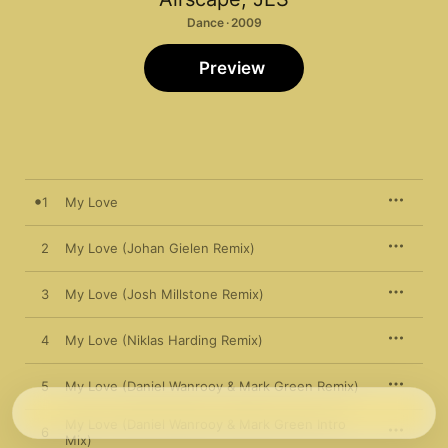
Dance · 2009
Preview
1
My Love
2
My Love (Johan Gielen Remix)
3
My Love (Josh Millstone Remix)
4
My Love (Niklas Harding Remix)
5
My Love (Daniel Wanrooy & Mark Green Remix)
My Love (Daniel Wanrooy & Mark Green Intro
6
Mix)