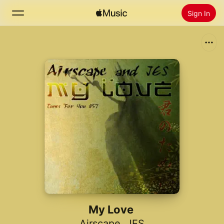
Sign In
Search
Home
New
Install Apple Music
Radio
My Love
Airscape
,
JES