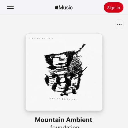
Sign In
Search
Home
New
Install Apple Music
Radio
Mountain Ambient
.foundation