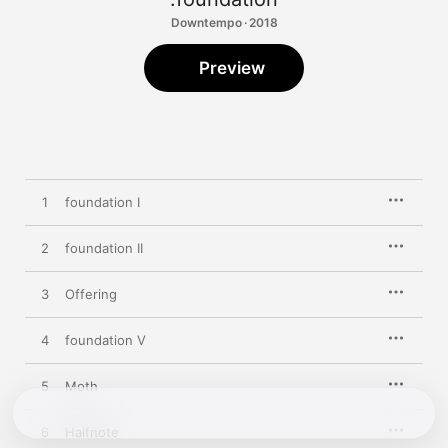
Downtempo · 2018
Preview
1
foundation I
2
foundation II
3
Offering
4
foundation V
5
Moth
6
Halfnote