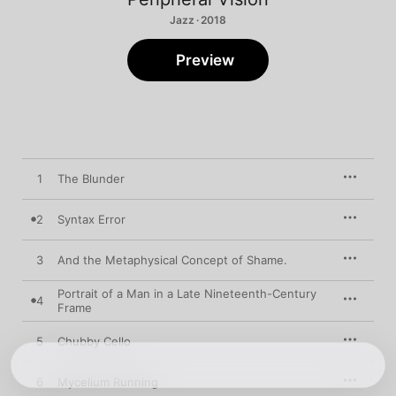
Jazz · 2018
Preview
1
The Blunder
2
Syntax Error
3
And the Metaphysical Concept of Shame.
Portrait of a Man in a Late Nineteenth-Century
4
Frame
5
Chubby Cello
6
Mycelium Running