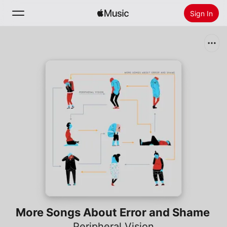
Sign In
Search
Home
New
Install Apple Music
Radio
More Songs About Error and Shame
Peripheral Vision