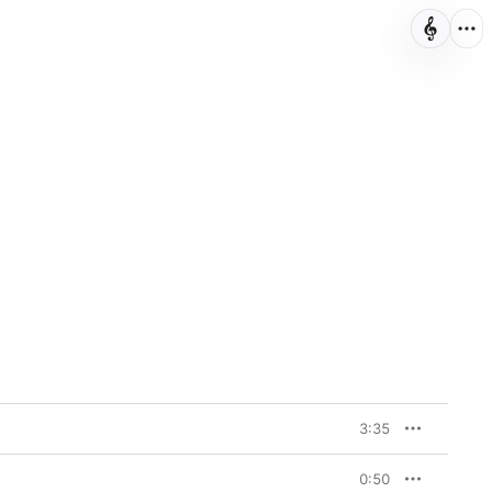
3:35
0:50