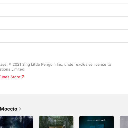
se; ℗ 2021 Sing Little Penguin Inc, under exclusive licence to 
ations Limited
iTunes Store
 Moccio