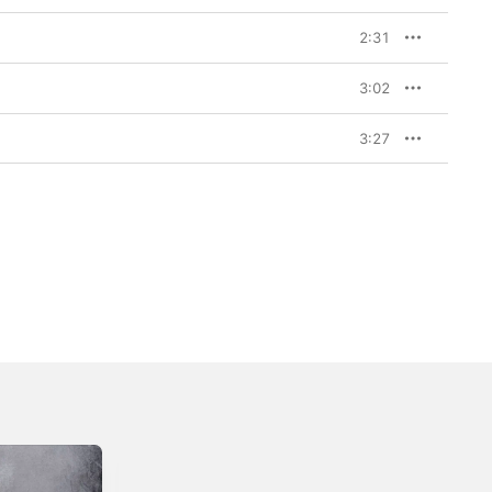
2:31
3:02
3:27