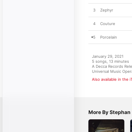
3
Zephyr
4
Couture
5
Porcelain
January 29, 2021

5 songs, 13 minutes

A Decca Records Relea
Universal Music Oper
Also available in the 
More By Stephan