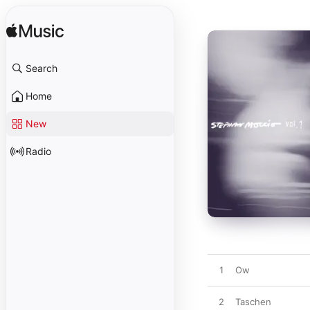
Search
Home
New
Radio
1
Ow
2
Taschen