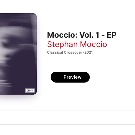
Moccio: Vol. 1 - EP
Stephan Moccio
Classical Crossover · 2021
Preview