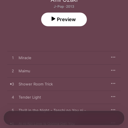
J-Pop · 2013
Preview
1
Miracle
2
Maimu
3
Shower Room Trick
4
Tender Light
5
Thrill in the Night - Tenshi no You ni -
6
Ai ni Koi Love Is Gonna Get You