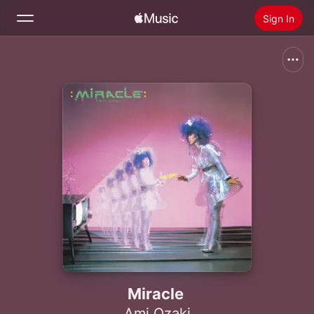
Sign In
Search
Home
New
Install Apple Music
Radio
Miracle
Ami Ozaki