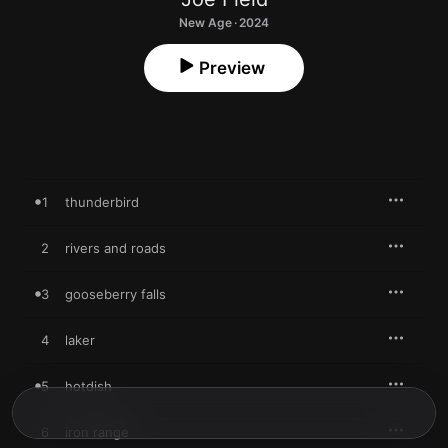
New Age · 2024
Preview
1
thunderbird
2
rivers and roads
3
gooseberry falls
4
laker
5
hotdish
6
iron range