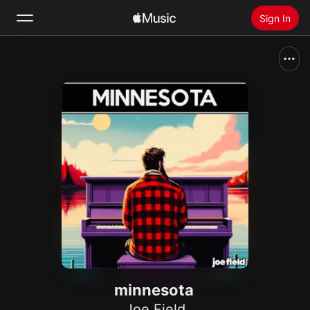
Sign In
Search
Home
New
Install Apple Music
Radio
minnesota
Joe Field