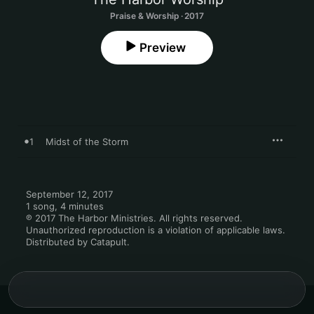
Praise & Worship · 2017
Preview
1
Midst of the Storm
September 12, 2017

1 song, 4 minutes

℗ 2017 The Harbor Ministries. All rights reserved. 
Unauthorized reproduction is a violation of applicable laws. 
Distributed by Catapult.