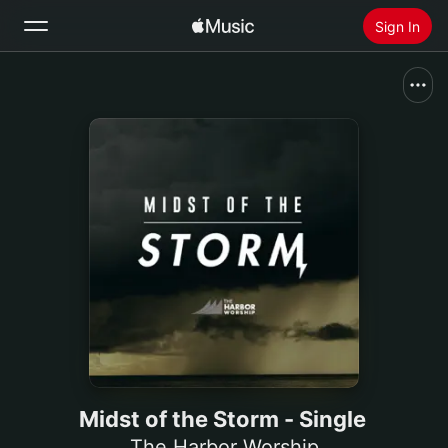
Sign In
Search
Home
New
Install Apple Music
Radio
Midst of the Storm - Single
The Harbor Worship