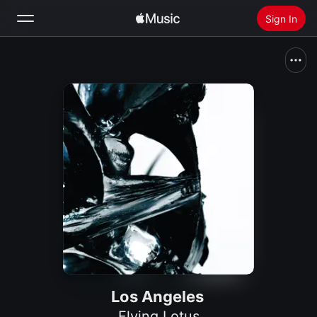
Sign In
Search
Home
New
Install Apple Music
Radio
Los Angeles
Flying Lotus