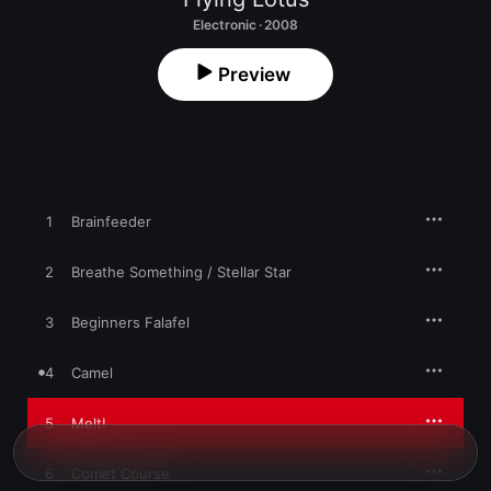
Electronic · 2008
Preview
1
Brainfeeder
2
Breathe Something / Stellar Star
3
Beginners Falafel
4
Camel
5
Melt!
6
Comet Course