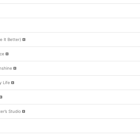
 It Better)
ace
nshine
 Life
er’s Studio