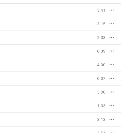
3:41
3:15
2:33
0:39
4:00
0:37
3:00
1:03
3:13