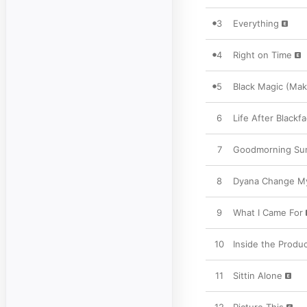
3
Everything
4
Right on Time
5
Black Magic (Make
6
Life After Blackf
7
Goodmorning Su
8
Dyana Change My
9
What I Came For
10
Inside the Produc
11
Sittin Alone