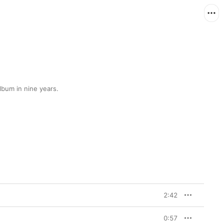
lbum in nine years.
2:42
0:57