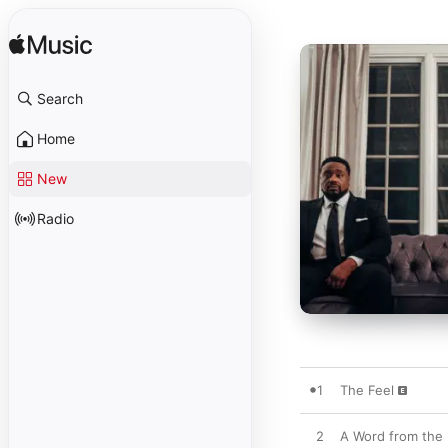
Search
Home
New
Radio
1
The Feel
2
A Word from the 