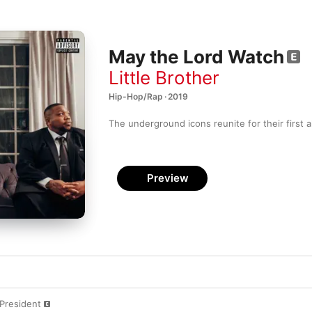
May the Lord Watch
Little Brother
Hip-Hop/Rap · 2019
The underground icons reunite for their first a
Preview
President