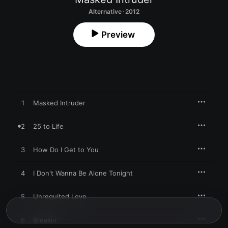
Alternative · 2012
Preview
1
Masked Intruder
2
25 to Life
3
How Do I Get to You
4
I Don't Wanna Be Alone Tonight
5
Unrequited Love
6
Breakin'