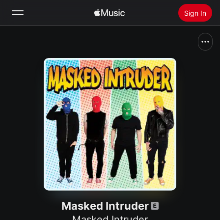
Sign In
Search
Home
New
Install Apple Music
Radio
Masked Intruder
Masked Intruder