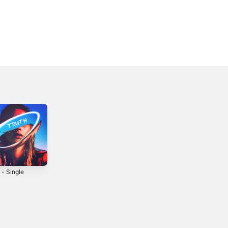
 - Single
Summer Song -
Drift - Single
Single
2021
2016