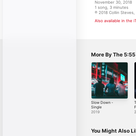
November 30, 2018

1 song, 3 minutes

℗ 2018 Collin Steves,
Also available in the 
More By The 5:55
Slow Down -
T
Single
F
2019
You Might Also L