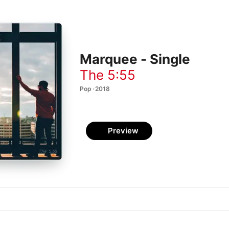
Marquee - Single
The 5:55
Pop · 2018
Preview