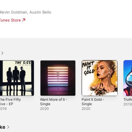
 Kevin Goldman, Austin Bello
iTunes Store
he Five Fifty
Want More of It -
Paint It Gold -
Truth
ive - EP
Single
Single
2019
2019
2020
2020
ike