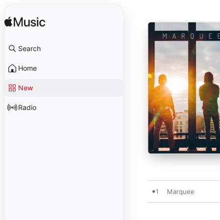
Search
Home
New
Radio
1
Marquee