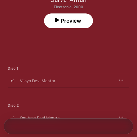
Electronic · 2000
Preview
Disc 1
1
Vijaya Devi Mantra
Disc 2
1
Om Ama Rani Mantra