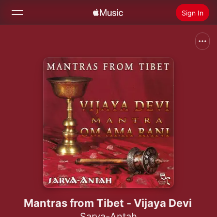
Sign In
Search
Home
New
Install Apple Music
Radio
Mantras from Tibet - Vijaya Devi
Sarva-Antah