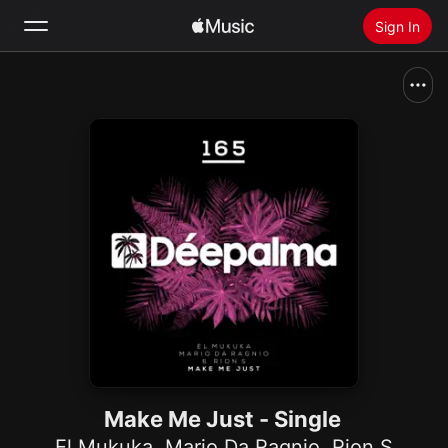
Sign In
Search
Home
New
Install Apple Music
Radio
Make Me Just - Single
El Mukuka
,
Mario Da Ragnio
,
Rion S