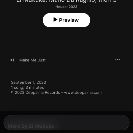
House · 2023
Preview
1
Make Me Just
September 1, 2023

1 song, 3 minutes

℗ 2023 Déepalma Records - www.deepalma.com
More By El Mukuka