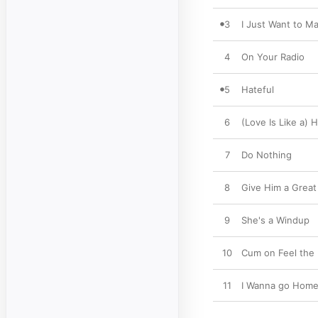
3
I Just Want to M
4
On Your Radio
5
Hateful
6
(Love Is Like a) 
7
Do Nothing
8
Give Him a Great 
9
She's a Windup
10
Cum on Feel the
11
I Wanna go Hom