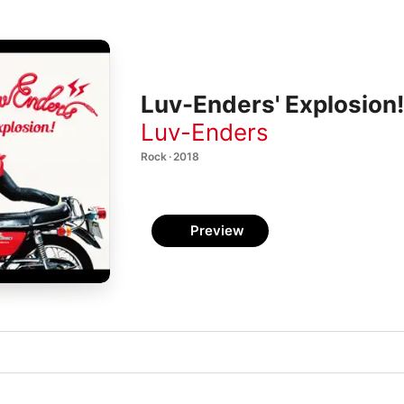
Luv-Enders' Explosion!
Luv-Enders
Rock · 2018
Preview