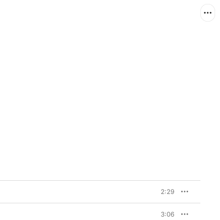
2:29
3:06