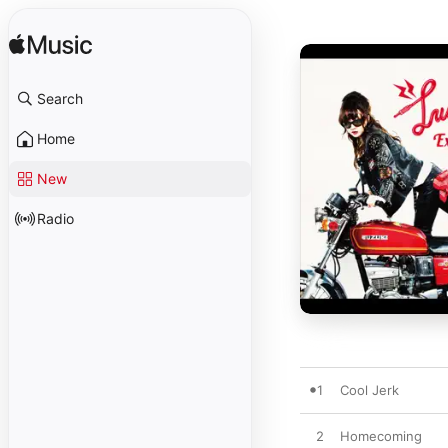
Search
Home
New
Radio
1
Cool Jerk
2
Homecoming