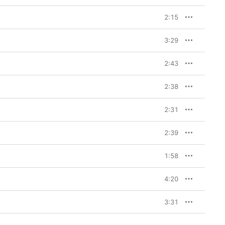
2:15
3:29
2:43
2:38
2:31
2:39
1:58
4:20
3:31