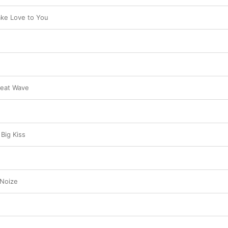
ake Love to You
Heat Wave
Big Kiss
 Noize
e