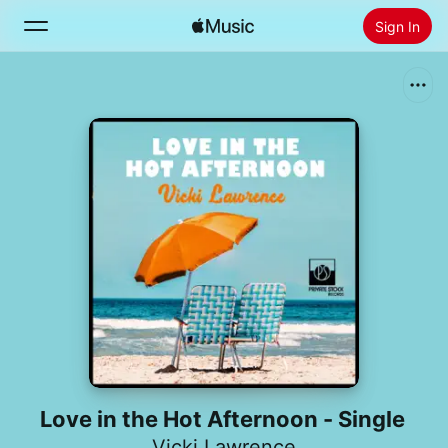
Sign In
Search
Home
New
Install Apple Music
Radio
Love in the Hot Afternoon - Single
Vicki Lawrence