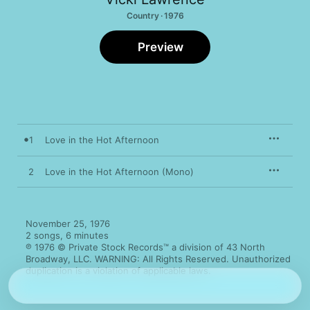
Country · 1976
Preview
1
Love in the Hot Afternoon
2
Love in the Hot Afternoon (Mono)
November 25, 1976

2 songs, 6 minutes

℗ 1976 © Private Stock Records™ a division of 43 North 
Broadway, LLC. WARNING: All Rights Reserved. Unauthorized 
duplication is a violation of applicable laws.