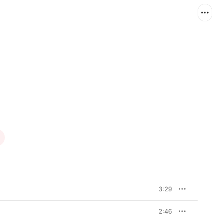
3:29
2:46