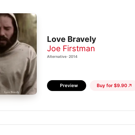
Love Bravely
Joe Firstman
Alternative · 2014
Preview
Buy for $9.90