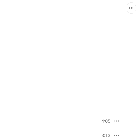
4:05
3:13