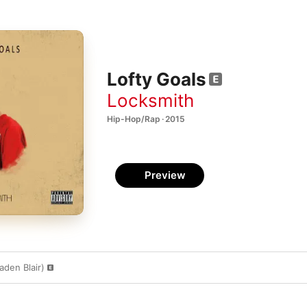
Lofty Goals
Locksmith
Hip-Hop/Rap · 2015
Preview
aden Blair)