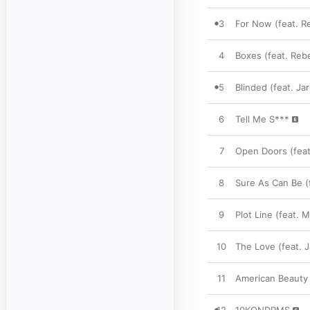
3
For Now (feat. R
4
Boxes (feat. Reb
5
Blinded (feat. Ja
6
Tell Me S***
7
Open Doors (feat.
8
Sure As Can Be (
9
Plot Line (feat. 
10
The Love (feat. J
11
American Beauty 