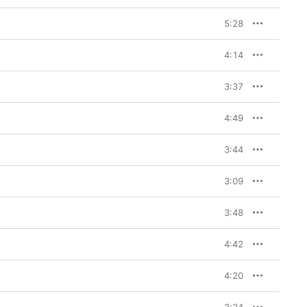
5:28
4:14
3:37
4:49
3:44
3:09
3:48
4:42
4:20