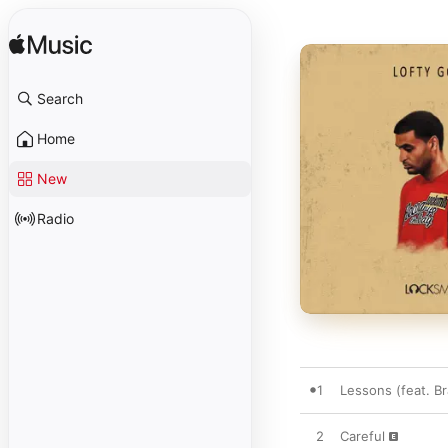
Search
Home
New
Radio
1
Lessons (feat. Br
2
Careful