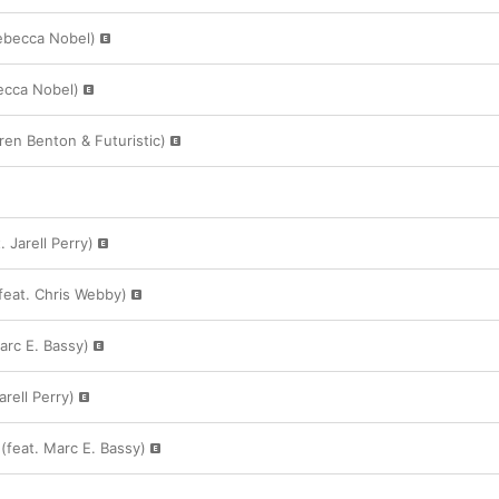
ebecca Nobel)
ecca Nobel)
rren Benton & Futuristic)
 Jarell Perry)
feat. Chris Webby)
Marc E. Bassy)
arell Perry)
(feat. Marc E. Bassy)