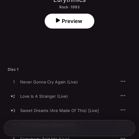
Rock · 1993
Preview
Disc 1
1
Never Gonna Cry Again (Live)
2
Love Is A Stranger (Live)
3
Sweet Dreams (Are Made Of This) [Live]
4
This City Never Sleeps (Live)