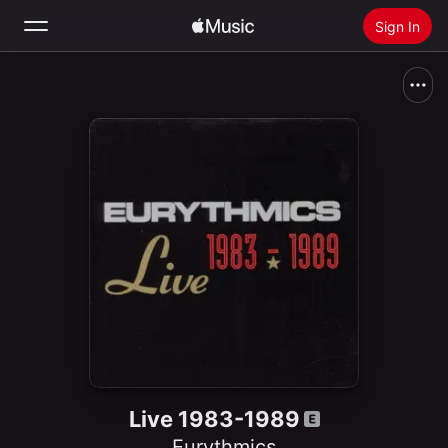
Sign In
Search
Home
New
Install Apple Music
Radio
Live 1983-1989
Eurythmics