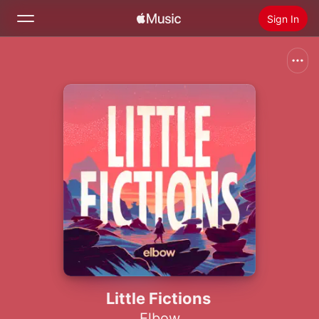
Sign In
Search
Home
New
Install Apple Music
Radio
Little Fictions
Elbow