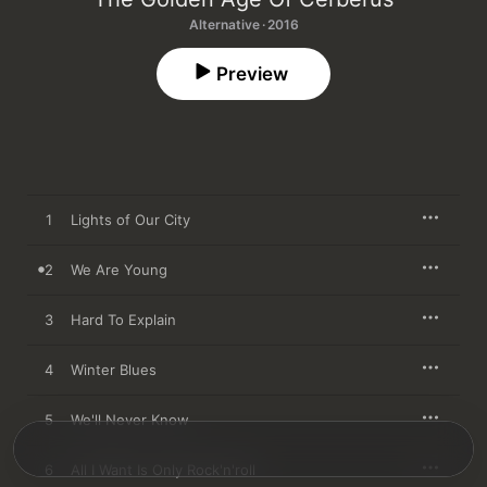
Alternative · 2016
Preview
1
Lights of Our City
2
We Are Young
3
Hard To Explain
4
Winter Blues
5
We'll Never Know
6
All I Want Is Only Rock'n'roll