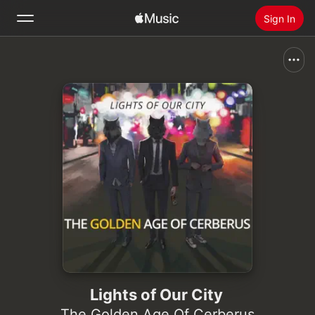
Sign In
Search
Home
New
Install Apple Music
Radio
Lights of Our City
The Golden Age Of Cerberus