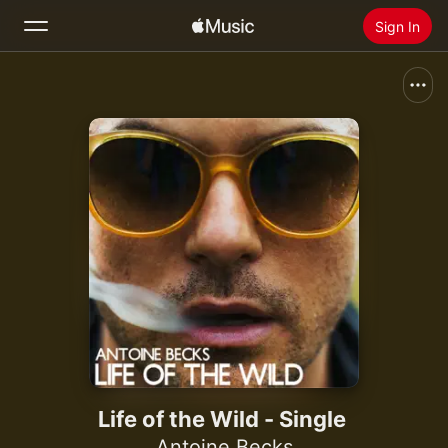
Sign In
Search
Home
New
Install Apple Music
Radio
Life of the Wild - Single
Antoine Becks