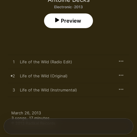
Electronic · 2013
Preview
1
Life of the Wild (Radio Edit)
2
Life of the Wild (Original)
3
Life of the Wild (Instrumental)
March 26, 2013

3 songs, 17 minutes

℗ 2013 Radikal Records