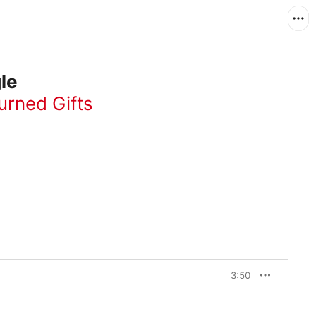
le
urned Gifts
3:50