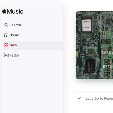
Search
Home
New
Radio
1
Let's Go to Rome