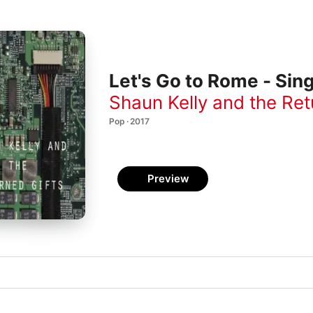
Let's Go to Rome - Sing
Shaun Kelly and the Ret
Pop · 2017
Preview