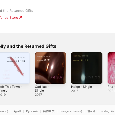
d the Returned Gifts
iTunes Store
lly and the Returned Gifts
eft This Town -
Cadillac -
Indigo - Single
Rita 
ingle
Single
2017
2021
2019
2017
éxico)
العربية
Русский
简体中文
Français (France)
한국어
Português 