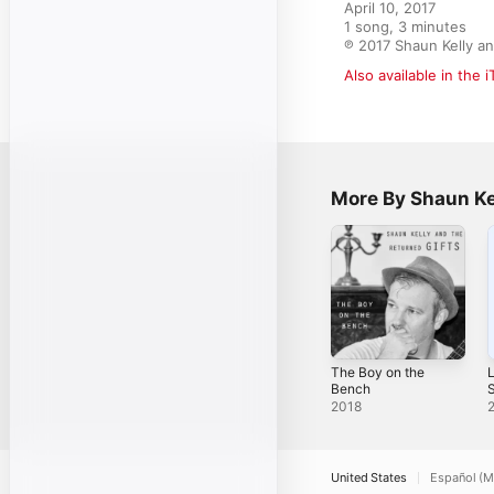
April 10, 2017

1 song, 3 minutes

℗ 2017 Shaun Kelly an
Also available in the 
More By Shaun Ke
The Boy on the
L
Bench
S
2018
United States
Español (M