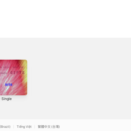
- Single
Debt of Silence -
Christmas Song -
Single
Single
2016
2019
(Brazil)
Tiếng Việt
繁體中文 (台灣)