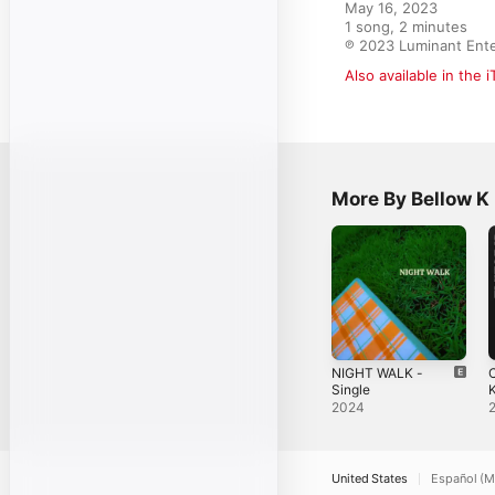
May 16, 2023

1 song, 2 minutes

℗ 2023 Luminant Ent
Also available in the 
More By Bellow K
NIGHT WALK -
C
Single
2024
S
United States
Español (M