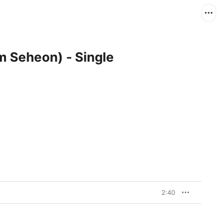
m Seheon) - Single
2:40