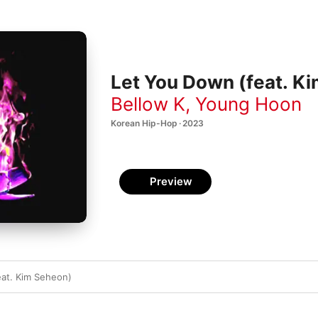
Let You Down (feat. Ki
Bellow K
,
Young Hoon
Korean Hip-Hop · 2023
Preview
at. Kim Seheon)