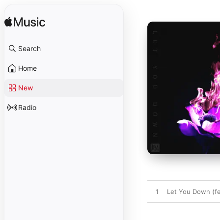
Search
Home
New
Radio
1
Let You Down (fe