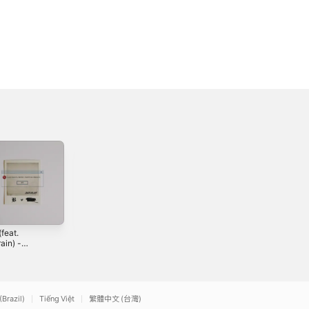
feat.
Wreck - EP
좋아했는데 (feat.
ain) -
김준범) - Single
2024
le
3
2022
(Brazil)
Tiếng Việt
繁體中文 (台灣)