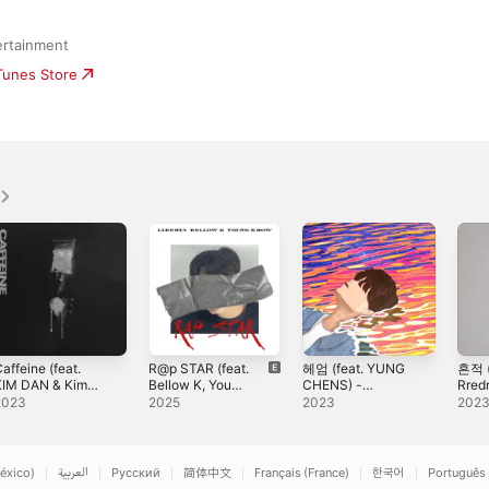
ertainment
iTunes Store
affeine (feat.
R@p STAR (feat.
헤엄 (feat. YUNG
흔적 (
KIM DAN & Kim
Bellow K, Young
CHENS) -
Rredr
Seheon) -
Krow) - Single
Single
Sing
2023
2025
2023
202
ingle
éxico)
العربية
Русский
简体中文
Français (France)
한국어
Português 