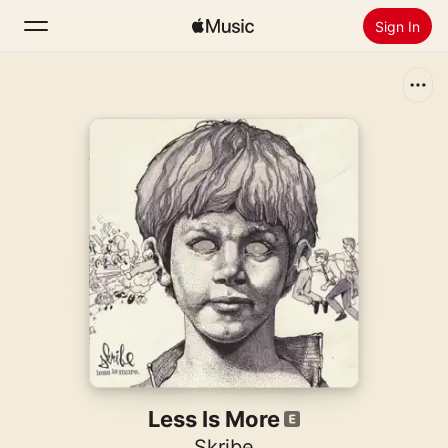
Sign In
Search
Home
New
Install Apple Music
Radio
Less Is More
Skribe