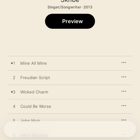
Singer/Songwriter · 2013
Preview
1
Mine All Mine
2
Freudian Script
3
Wicked Charm
4
Could Be Worse
5
John Muir
6
Warm Blooded