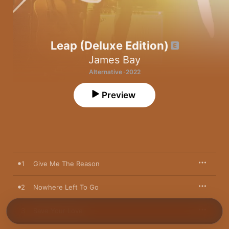
Leap (Deluxe Edition)
James Bay
Alternative · 2022
Preview
1
Give Me The Reason
2
Nowhere Left To Go
3
Save Your Love