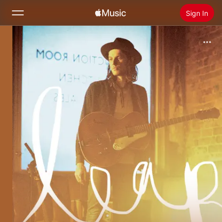
Sign In
Search
Home
New
Install Apple Music
Radio