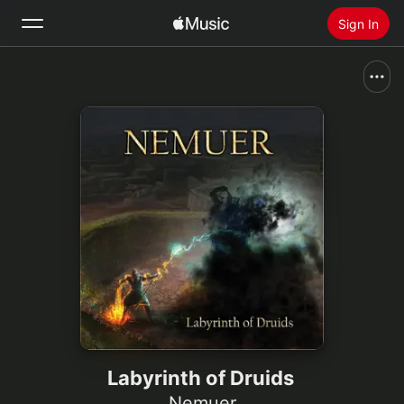
Sign In
Search
Home
New
Install Apple Music
Radio
Labyrinth of Druids
Nemuer