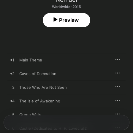
Worldwide · 2015
Preview
1
Main Theme
2
Caves of Damnation
3
Those Who Are Not Seen
4
The Isle of Awakening
5
Green Walls
6
Castle (Dedicated to H. P. Lovecraft)