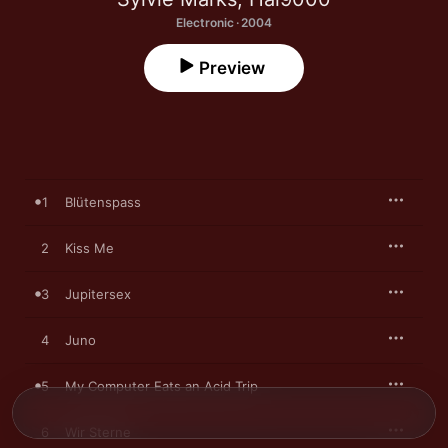
Electronic · 2004
Preview
1
Blütenspass
2
Kiss Me
3
Jupitersex
4
Juno
5
My Computer Eats an Acid Trip
6
Wir Sterne