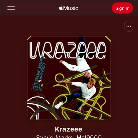
Sign In
Search
Home
New
Install Apple Music
Radio
Krazeee
Sylvie Marks
,
Hal9000