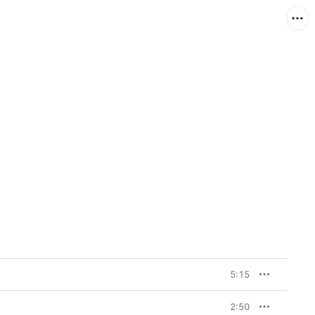
5:15
2:50