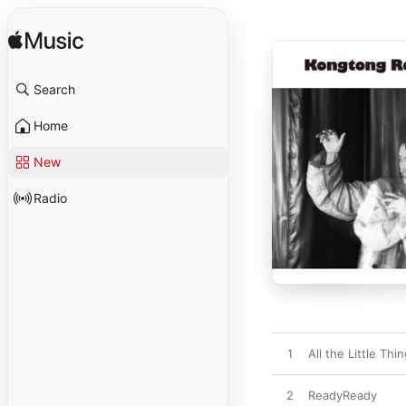
Search
Home
New
Radio
1
All the Little Thi
2
ReadyReady