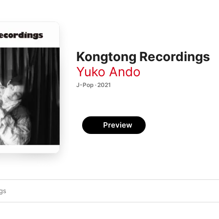
Kongtong Recordings
Yuko Ando
J-Pop · 2021
Preview
ngs