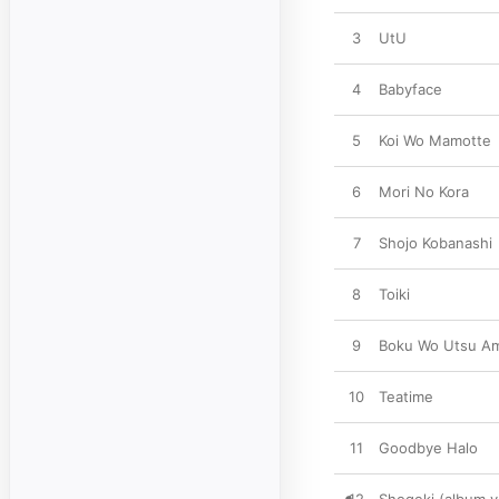
3
UtU
4
Babyface
5
Koi Wo Mamotte
6
Mori No Kora
7
Shojo Kobanashi
8
Toiki
9
Boku Wo Utsu A
10
Teatime
11
Goodbye Halo