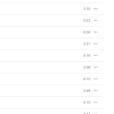
3:35
5:53
6:56
3:37
4:16
3:06
6:10
0:48
4:10