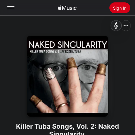
Sign In
Search
Home
New
Install Apple Music
Radio
Killer Tuba Songs, Vol. 2: Naked
Singularity