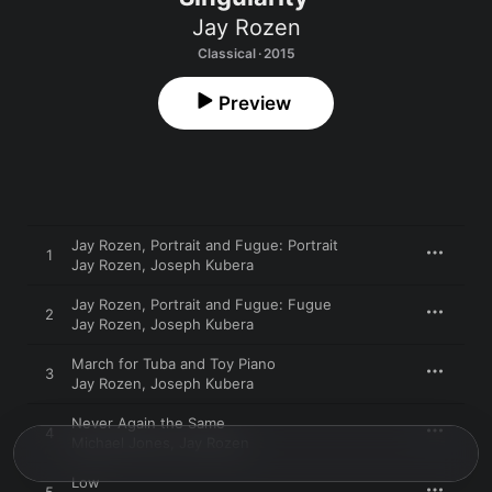
Jay Rozen
Classical · 2015
Preview
Jay Rozen, Portrait and Fugue: Portrait
1
Jay Rozen
,
Joseph Kubera
Jay Rozen, Portrait and Fugue: Fugue
2
Jay Rozen
,
Joseph Kubera
March for Tuba and Toy Piano
3
Jay Rozen
,
Joseph Kubera
Never Again the Same
4
Michael Jones
,
Jay Rozen
Low