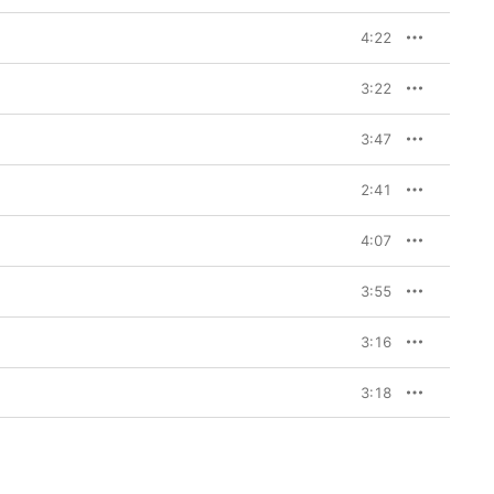
4:22
3:22
3:47
2:41
4:07
3:55
3:16
3:18