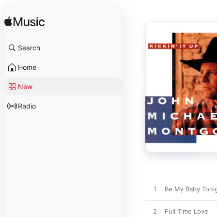
Search
Home
New
Radio
1
Be My Baby Toni
2
Full Time Love