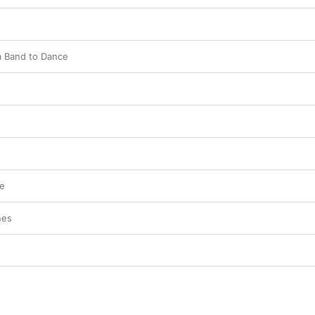
a Band to Dance
ve
nes