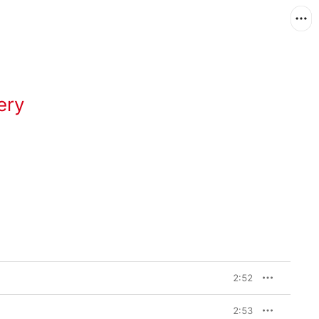
ery
2:52
2:53