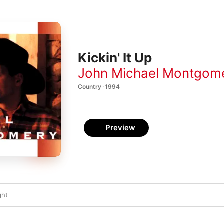
Kickin' It Up
John Michael Montgom
Country · 1994
Preview
ght