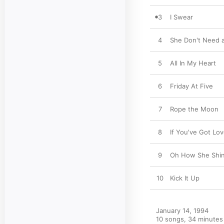
3
I Swear
4
She Don't Need 
5
All In My Heart
6
Friday At Five
7
Rope the Moon
8
If You've Got Lo
9
Oh How She Shi
10
Kick It Up
January 14, 1994

10 songs, 34 minutes
