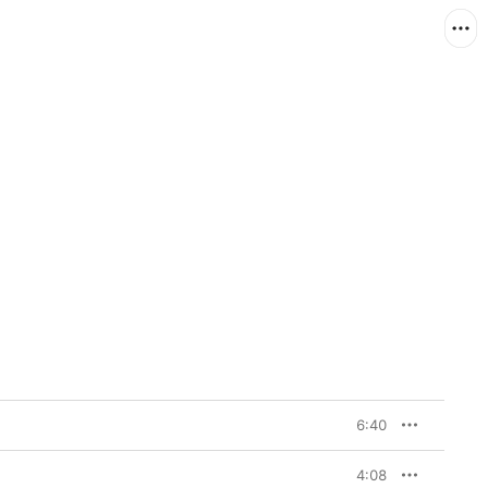
6:40
4:08