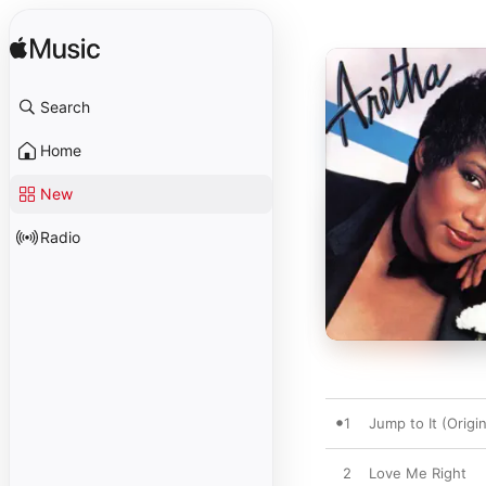
Search
Home
New
Radio
1
Jump to It (Origi
2
Love Me Right