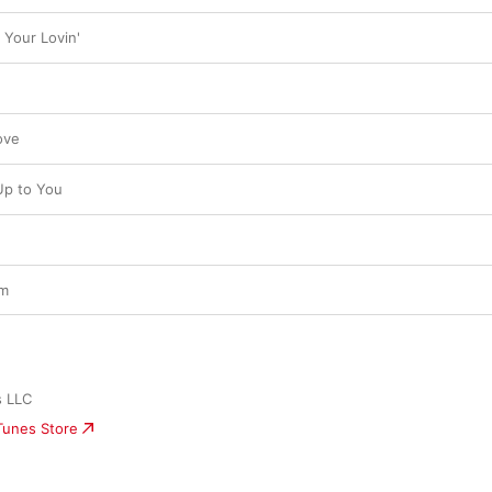
 Your Lovin'
ove
Up to You
am
s LLC
iTunes Store