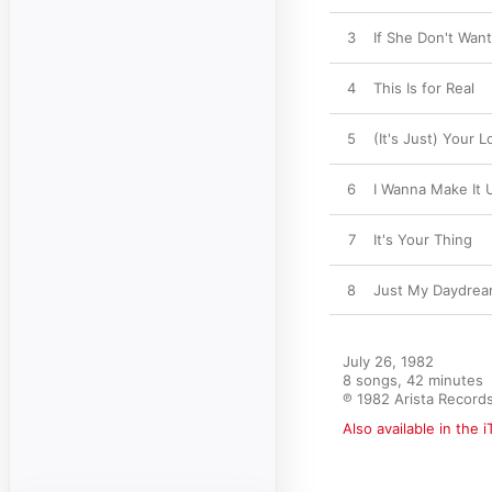
3
If She Don't Want
4
This Is for Real
5
(It's Just) Your L
6
I Wanna Make It 
7
It's Your Thing
8
Just My Daydre
July 26, 1982

8 songs, 42 minutes

℗ 1982 Arista Record
Also available in the 