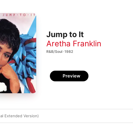
Jump to It
Aretha Franklin
R&B/Soul · 1982
Preview
nal Extended Version)