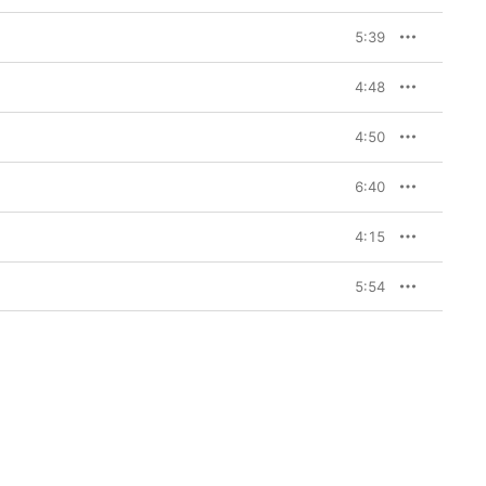
5:39
4:48
4:50
6:40
4:15
5:54