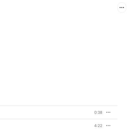
0:38
4:22