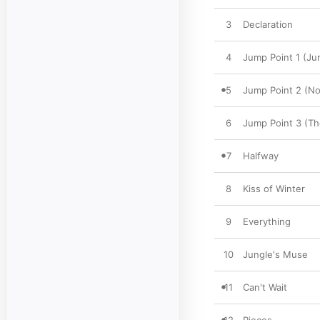
3
Declaration
4
Jump Point 1 (Ju
5
Jump Point 2 (No
6
Jump Point 3 (Th
7
Halfway
8
Kiss of Winter
9
Everything
10
Jungle's Muse
11
Can't Wait