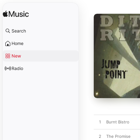
Search
Home
New
Radio
1
Burnt Bistro
2
The Promise