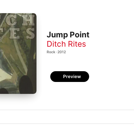
Jump Point
Ditch Rites
Rock · 2012
Preview