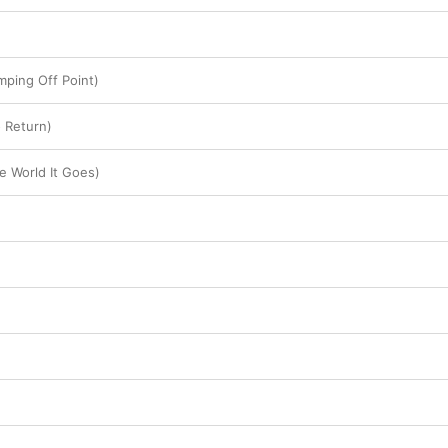
mping Off Point)
 Return)
e World It Goes)