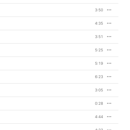
3:50
4:35
3:51
5:25
5:19
6:23
3:05
0:28
4:44