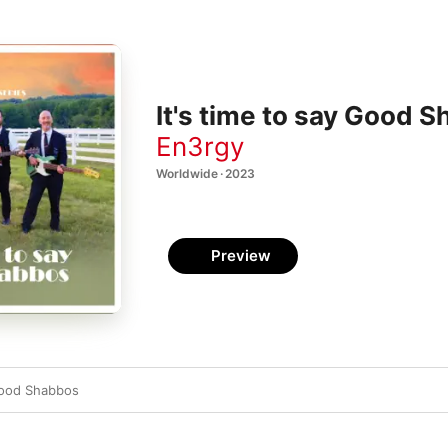
It's time to say Good S
En3rgy
Worldwide · 2023
Preview
 Good Shabbos