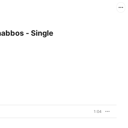
habbos - Single
1:04