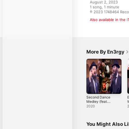
August 2, 2023

1 song, 1 minute

℗ 2023 1748464 Reco
Also available in the 
More By En3rgy
Second Dance
E
Medley (feat.
W
Benny Friedman &
2020
Eli Marcus) -
Single
You Might Also L