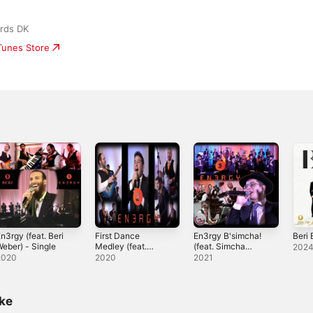
rds DK
iTunes Store
n3rgy (feat. Beri
First Dance
En3rgy B'simcha!
Beri
eber) - Single
Medley (feat.
(feat. Simcha
202
Moshe Tischler) -
Jacoby & Lev
2020
2020
2021
Single
Choir) - Single
ike