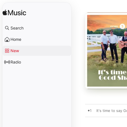
Search
Home
New
Radio
1
It's time to say