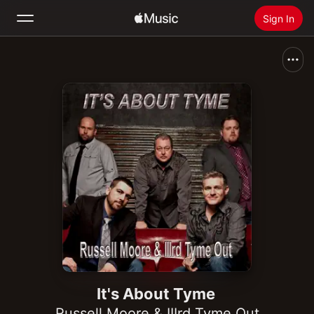
Sign In
Search
Home
New
Install Apple Music
Radio
It's About Tyme
Russell Moore & IIIrd Tyme Out