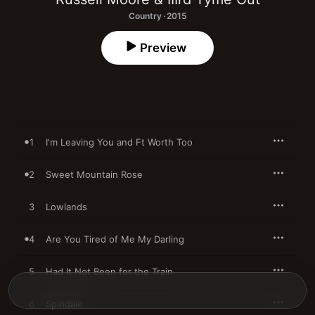
Country · 2015
Preview
1
I'm Leaving You and Ft Worth Too
2
Sweet Mountain Rose
3
Lowlands
4
Are You Tired of Me My Darling
5
Had It Not Been for the Train
6
Spindale