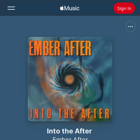
Sign In
Search
Home
New
Install Apple Music
Radio
Into the After
Ember After