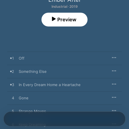
Industrial · 2019
Preview
1
Off
2
Something Else
3
In Every Dream Home a Heartache
4
Gone
5
Strange Moves
6
Keep Dreaming