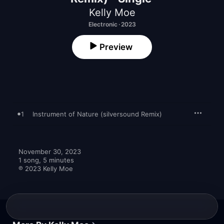
Kelly Moe
Electronic · 2023
Preview
1
Instrument of Nature (silversound Remix)
November 30, 2023

1 song, 5 minutes

℗ 2023 Kelly Moe