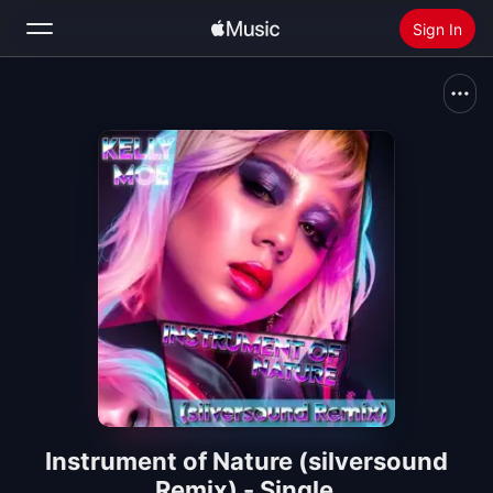
Sign In
Search
Home
New
Install Apple Music
Radio
Instrument of Nature (silversound
Remix) - Single