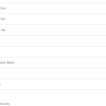
e Sun
Tell
o Be
bled Water
s
inutes
