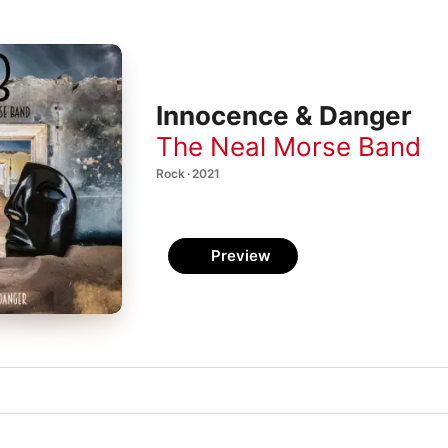
Innocence & Danger
The Neal Morse Band
Rock · 2021
Preview