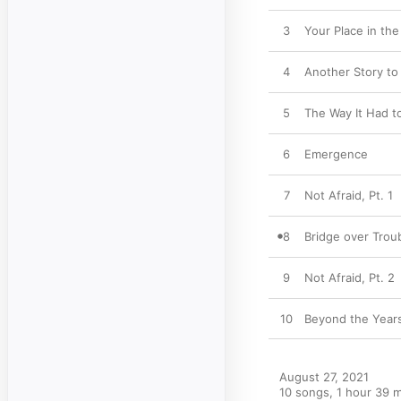
3
Your Place in th
4
Another Story to 
5
The Way It Had t
6
Emergence
7
Not Afraid, Pt. 1
8
Bridge over Trou
9
Not Afraid, Pt. 2
10
Beyond the Year
August 27, 2021

10 songs, 1 hour 39 m