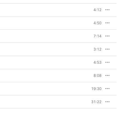
4:12
4:50
7:14
3:12
4:53
8:08
19:30
31:22