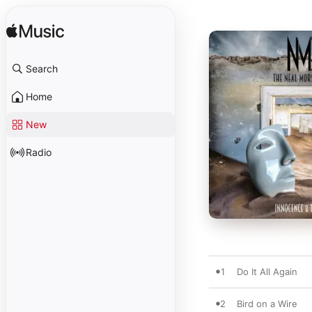
Search
Home
New
Radio
1
Do It All Again
2
Bird on a Wire