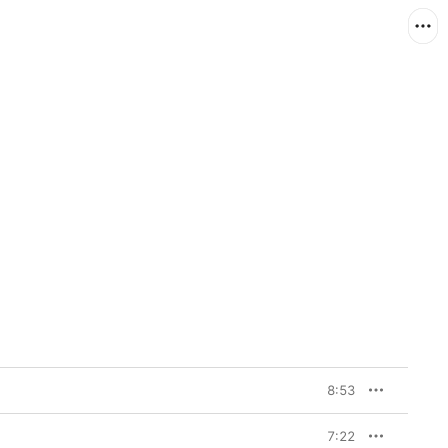
8:53
7:22