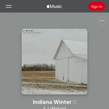
Sign In
Search
Home
New
Install Apple Music
Radio
Indiana Winter
AJ Wetzel