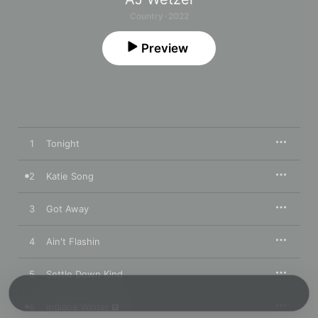
Country · 2022
Preview
1
Tonight
2
Katie Song
3
Got Away
4
Ain't Flashin
5
Settle Down Kind
6
Indiana Winter