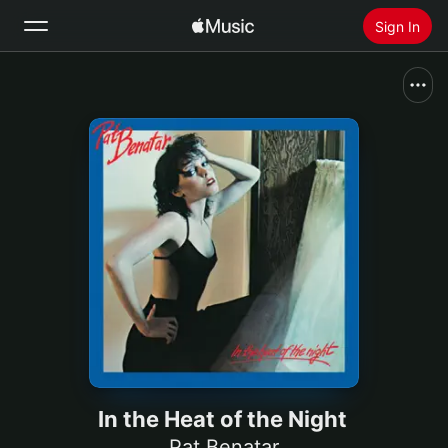
Sign In
Search
Home
New
Install Apple Music
Radio
In the Heat of the Night
Pat Benatar